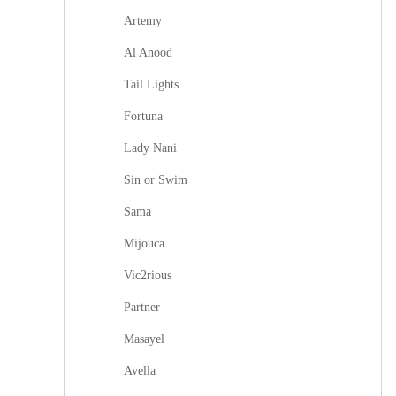
Artemy
Al Anood
Tail Lights
Fortuna
Lady Nani
Sin or Swim
Sama
Mijouca
Vic2rious
Partner
Masayel
Avella