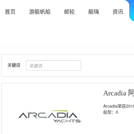
首页
游艇帆船
邮轮
艇嗨
资讯
关键词
Arcadi
Arcadia荣获
船型：0