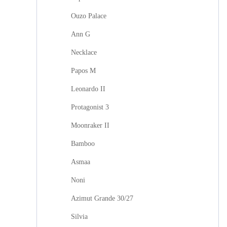
Ouzo Palace
Ann G
Necklace
Papos M
Leonardo II
Protagonist 3
Moonraker II
Bamboo
Asmaa
Noni
Azimut Grande 30/27
Silvia