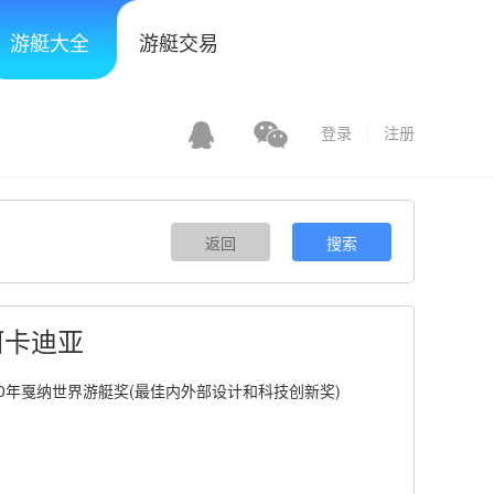
游艇大全
游艇交易
登录
注册
返回
搜索
a 阿卡迪亚
2010年戛纳世界游艇奖(最佳内外部设计和科技创新奖)