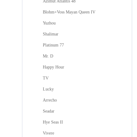
Azimut Atlantis 48
Blohm+Voss Mayan Queen IV
Yuzhou
Shalimar
Platinum 77
Mr. D
Happy Hour
TV
Lucky
Arrecho
Seadar
Hye Seas II
Vivere