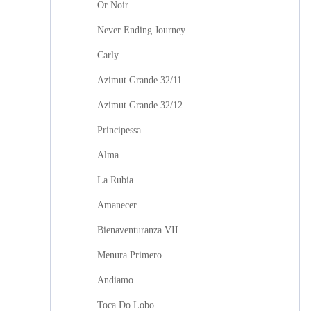
Or Noir
Never Ending Journey
Carly
Azimut Grande 32/11
Azimut Grande 32/12
Principessa
Alma
La Rubia
Amanecer
Bienaventuranza VII
Menura Primero
Andiamo
Toca Do Lobo