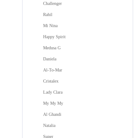
Challenger
Rahil
Mi Nina
Happy Spirit
Medusa G
Daniela
Al-To-Mar
Cristalex
Lady Clara
My My My
Al Ghandi
Natalia
Super