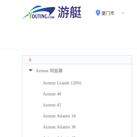
厦门市
A
Azimut 阿兹慕
Azimut Grande 120SL
Azimut 48
Azimut 45
Azimut Atlantis 34
Azimut Atlantis 38