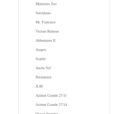
Memories Too
Sorridente
Mr. Francisco
Vicious Rumour
Abbentures II
Auspro
Scarlet
Anche No!
Persistence
JL88
Azimut Grande 27/11
Azimut Grande 27/14
Oupa's Impulse