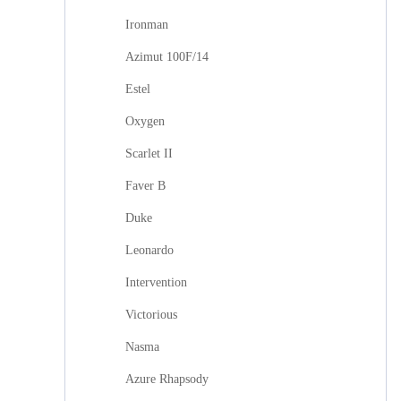
Ironman
Azimut 100F/14
Estel
Oxygen
Scarlet II
Faver B
Duke
Leonardo
Intervention
Victorious
Nasma
Azure Rhapsody