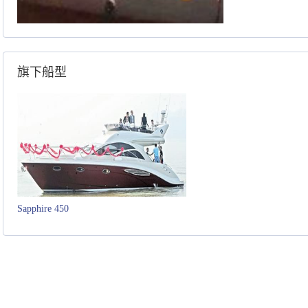
旗下船型
Sapphire 450