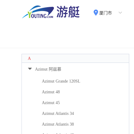
厦门市
A
Azimut 阿兹慕
Azimut Grande 120SL
Azimut 48
Azimut 45
Azimut Atlantis 34
Azimut Atlantis 38