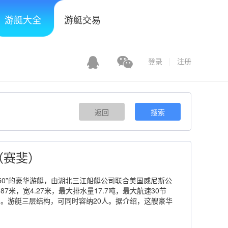
游艇大全
游艇交易
登录
注册
返回
搜索
re（赛斐）
ire450”的豪华游艇，由湖北三江船艇公司联合美国威尼斯公
87米，宽4.27米，最大排水量17.7吨，最大航速30节
时）。游艇三层结构，可同时容纳20人。据介绍，这艘豪华