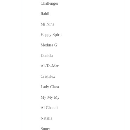
Challenger
Rahil
Mi Nina
Happy Spirit
Medusa G
Daniela
Al-To-Mar
Cristalex
Lady Clara
My My My
Al Ghandi
Natalia
Super