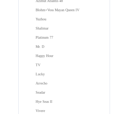
Azimut Atlantis 48
Blohm+Voss Mayan Queen IV
Yuzhou
Shalimar
Platinum 77
Mr. D
Happy Hour
TV
Lucky
Arrecho
Seadar
Hye Seas II
Vivere