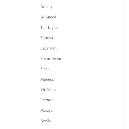
Artemy
Al Anood
Tail Lights
Fortuna
Lady Nani
Sin or Swim
Sama
Mijouca
Vic2rious
Partner
Masayel
Avella