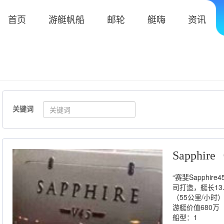
首页
游艇帆船
邮轮
艇嗨
资讯
关键词
Sapphi
“赛斐Sapph
司打造，艇长13.
（55公里/小
游艇价值680万
船型：1