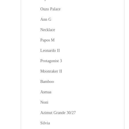
Ouzo Palace
Ann G
Necklace
Papos M
Leonardo II
Protagonist 3
Moonraker II
Bamboo
Asmaa
Noni
Azimut Grande 30/27
Silvia