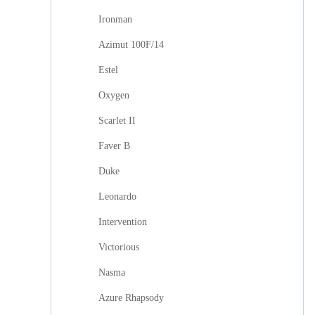
Ironman
Azimut 100F/14
Estel
Oxygen
Scarlet II
Faver B
Duke
Leonardo
Intervention
Victorious
Nasma
Azure Rhapsody