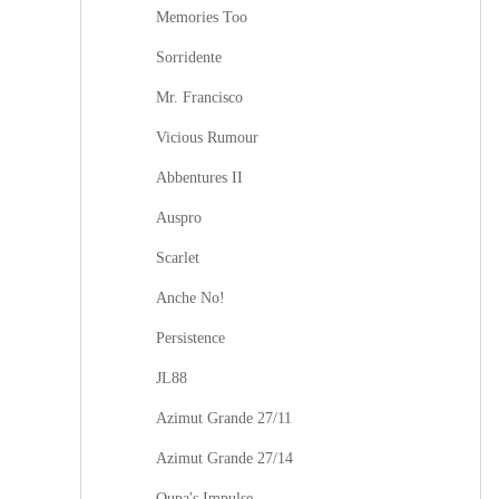
Memories Too
Sorridente
Mr. Francisco
Vicious Rumour
Abbentures II
Auspro
Scarlet
Anche No!
Persistence
JL88
Azimut Grande 27/11
Azimut Grande 27/14
Oupa's Impulse