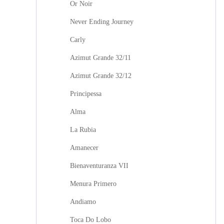
Or Noir
Never Ending Journey
Carly
Azimut Grande 32/11
Azimut Grande 32/12
Principessa
Alma
La Rubia
Amanecer
Bienaventuranza VII
Menura Primero
Andiamo
Toca Do Lobo